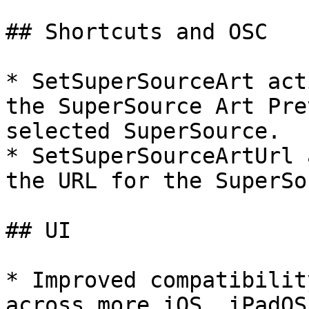
## Shortcuts and OSC

* SetSuperSourceArt act
the SuperSource Art Pre
selected SuperSource.

* SetSuperSourceArtUrl 
the URL for the SuperSo
## UI

* Improved compatibilit