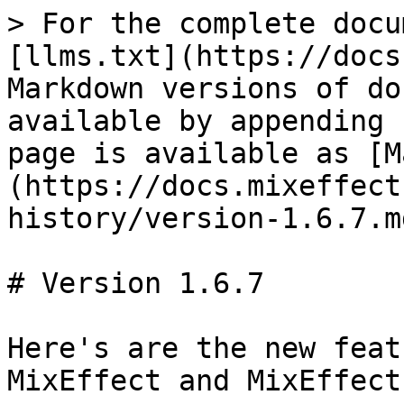
> For the complete docu
[llms.txt](https://docs
Markdown versions of do
available by appending 
page is available as [M
(https://docs.mixeffect
history/version-1.6.7.md
# Version 1.6.7

Here's are the new feat
MixEffect and MixEffect