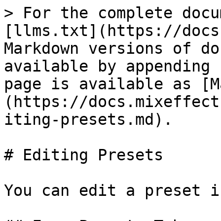
> For the complete docu
[llms.txt](https://docs
Markdown versions of do
available by appending 
page is available as [M
(https://docs.mixeffect
iting-presets.md).

# Editing Presets

You can edit a preset i