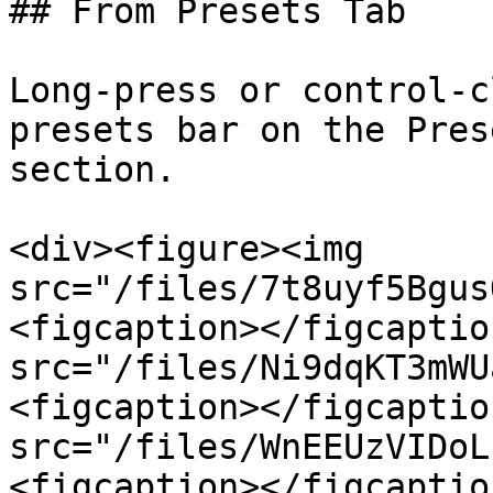
## From Presets Tab

Long-press or control-c
presets bar on the Pres
section.

<div><figure><img 
src="/files/7t8uyf5Bgus
<figcaption></figcaptio
src="/files/Ni9dqKT3mWU
<figcaption></figcaptio
src="/files/WnEEUzVIDoL
<figcaption></figcaptio