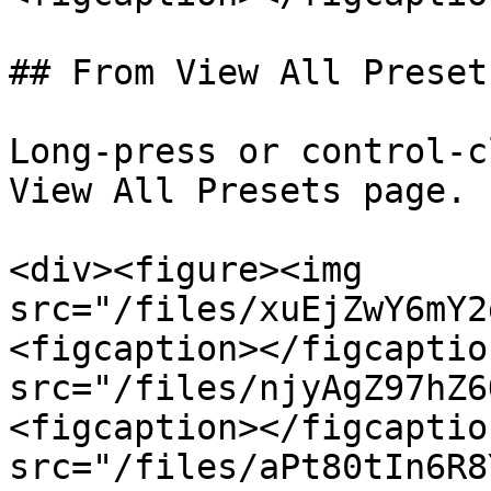
## From View All Presets
Long-press or control-c
View All Presets page.

<div><figure><img 
src="/files/xuEjZwY6mY2
<figcaption></figcaptio
src="/files/njyAgZ97hZ6
<figcaption></figcaptio
src="/files/aPt80tIn6R8