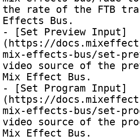
the rate of the FTB tra
Effects Bus.

- [Set Preview Input]
(https://docs.mixeffect
mix-effects-bus/set-pre
video source of the pre
Mix Effect Bus.

- [Set Program Input]
(https://docs.mixeffect
mix-effects-bus/set-pro
video source of the pro
Mix Effect Bus.
