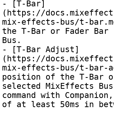
- [T-Bar]
(https://docs.mixeffect
mix-effects-bus/t-bar.m
the T-Bar or Fader Bar 
Bus.

- [T-Bar Adjust]
(https://docs.mixeffect
mix-effects-bus/t-bar-a
position of the T-Bar o
selected MixEffects Bus
command with Companion,