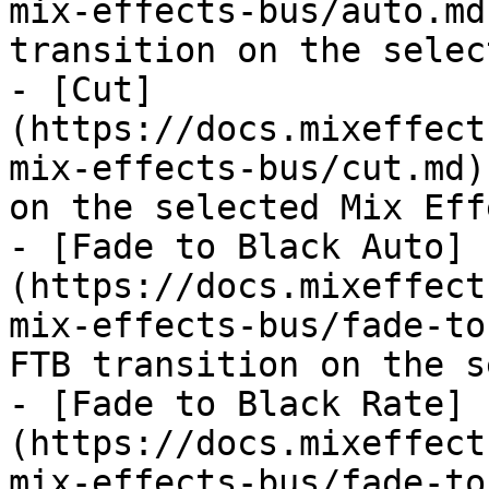
mix-effects-bus/auto.md
transition on the selec
- [Cut]
(https://docs.mixeffect
mix-effects-bus/cut.md)
on the selected Mix Eff
- [Fade to Black Auto]
(https://docs.mixeffect
mix-effects-bus/fade-to
FTB transition on the s
- [Fade to Black Rate]
(https://docs.mixeffect
mix-effects-bus/fade-to