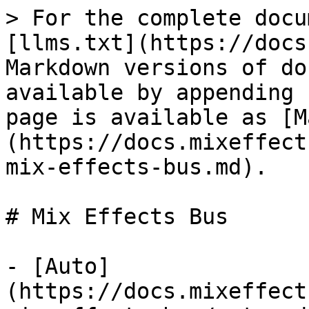
> For the complete docu
[llms.txt](https://docs
Markdown versions of do
available by appending 
page is available as [M
(https://docs.mixeffect
mix-effects-bus.md).

# Mix Effects Bus

- [Auto]
(https://docs.mixeffect