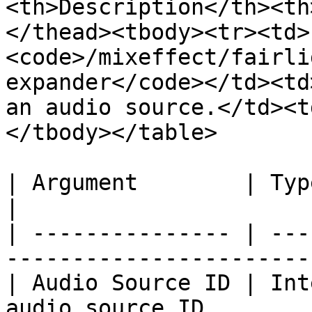
<th>Description</th><th
</thead><tbody><tr><td>
<code>/mixeffect/fairli
expander</code></td><td
an audio source.</td><t
</tbody></table>

| Argument        | Type    | Description         
|

| --------------- | ---
-----------------------
| Audio Source ID | Int
audio source ID.       