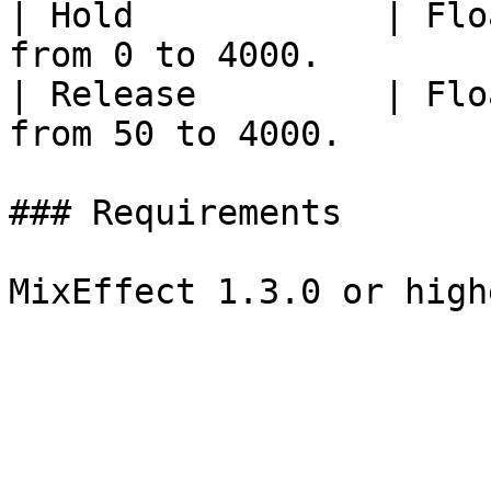
| Hold            | Flo
from 0 to 4000.        
| Release         | Flo
from 50 to 4000.       
### Requirements
