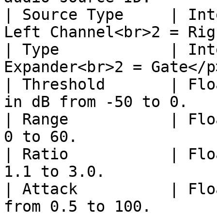
| Source Type     | Int
Left Channel<br>2 = Rig
| Type            | Int
Expander<br>2 = Gate</p
| Threshold       | Flo
in dB from -50 to 0.   
| Range           | Flo
0 to 60.               
| Ratio           | Flo
1.1 to 3.0.            
| Attack          | Flo
from 0.5 to 100.       