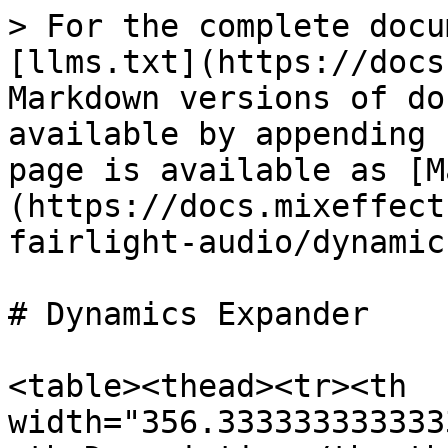
> For the complete docu
[llms.txt](https://docs
Markdown versions of do
available by appending 
page is available as [M
(https://docs.mixeffect
fairlight-audio/dynamic
# Dynamics Expander

<table><thead><tr><th 
width="356.333333333333