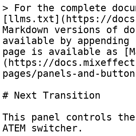
> For the complete docu
[llms.txt](https://docs
Markdown versions of do
available by appending 
page is available as [M
(https://docs.mixeffect
pages/panels-and-button
# Next Transition

This panel controls the
ATEM switcher.
