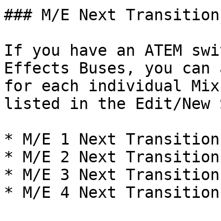
### M/E Next Transition
If you have an ATEM swi
Effects Buses, you can 
for each individual Mix
listed in the Edit/New 
* M/E 1 Next Transition

* M/E 2 Next Transition

* M/E 3 Next Transition

* M/E 4 Next Transition
