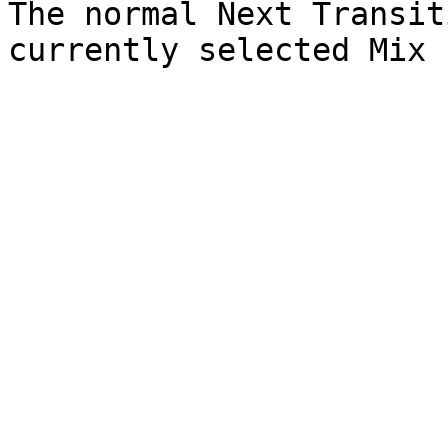
The normal Next Transit