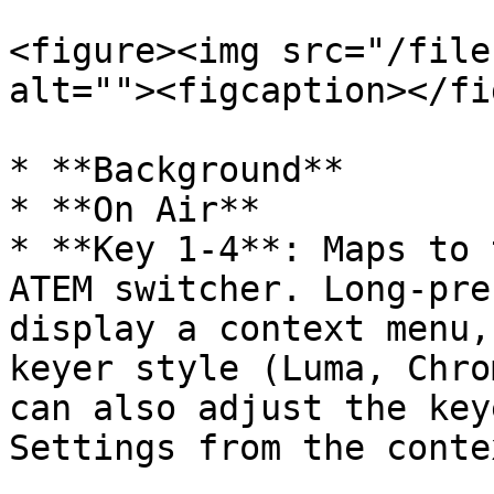
<figure><img src="/file
alt=""><figcaption></fi
* **Background**

* **On Air**

* **Key 1-4**: Maps to 
ATEM switcher. Long-pre
display a context menu,
keyer style (Luma, Chro
can also adjust the key
Settings from the conte