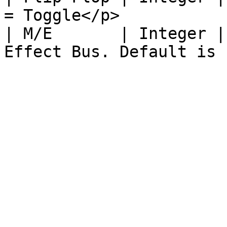
= Toggle</p>           
| M/E       | Integer |