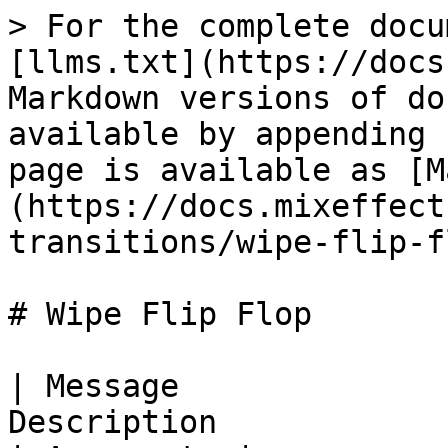
> For the complete docu
[llms.txt](https://docs
Markdown versions of do
available by appending 
page is available as [M
(https://docs.mixeffect
transitions/wipe-flip-f
# Wipe Flip Flop

| Message              
Description                                             