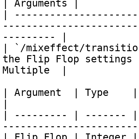
| Arguments |

| ---------------------
-----------------------
--------- |

| `/mixeffect/transitio
the Flip Flop settings 
Multiple  |

| Argument  | Type    | Description               
|

| --------- | ------- |
-----------------------
| Flip Flop | Integer |