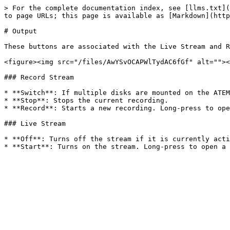
> For the complete documentation index, see [llms.txt](
to page URLs; this page is available as [Markdown](http
# Output

These buttons are associated with the Live Stream and R
<figure><img src="/files/AwYSvOCAPWlTydAC6fGf" alt=""><
### Record Stream

* **Switch**: If multiple disks are mounted on the ATEM
* **Stop**: Stops the current recording.

* **Record**: Starts a new recording. Long-press to ope
### Live Stream

* **Off**: Turns off the stream if it is currently acti