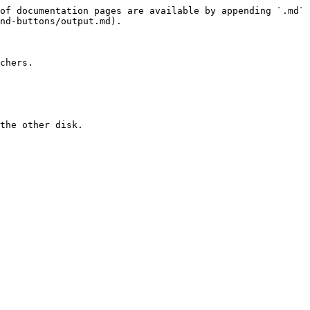
of documentation pages are available by appending `.md` 
nd-buttons/output.md).

chers.

the other disk.
