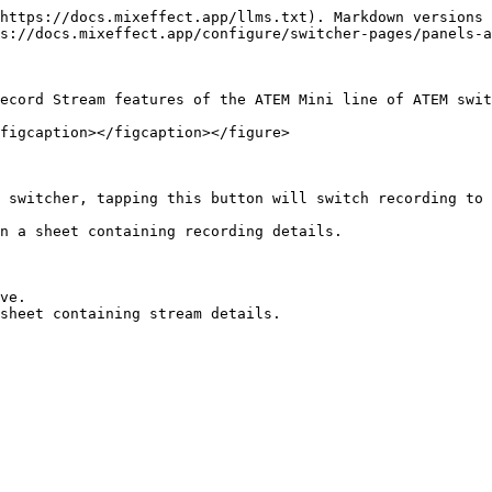
https://docs.mixeffect.app/llms.txt). Markdown versions 
s://docs.mixeffect.app/configure/switcher-pages/panels-a
ecord Stream features of the ATEM Mini line of ATEM swit
figcaption></figcaption></figure>

 switcher, tapping this button will switch recording to 
n a sheet containing recording details.

ve.
