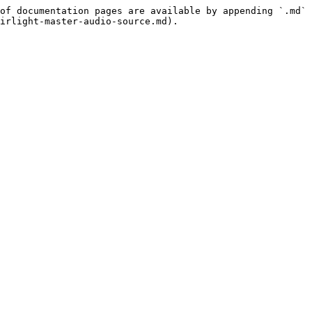
of documentation pages are available by appending `.md` 
irlight-master-audio-source.md).
