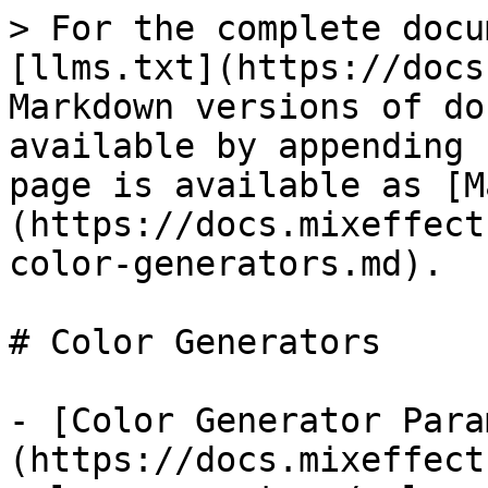
> For the complete docu
[llms.txt](https://docs
Markdown versions of do
available by appending 
page is available as [M
(https://docs.mixeffect
color-generators.md).

# Color Generators

- [Color Generator Para
(https://docs.mixeffect