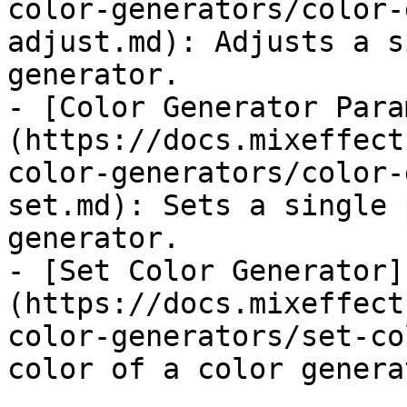
color-generators/color-
adjust.md): Adjusts a s
generator.

- [Color Generator Para
(https://docs.mixeffect
color-generators/color-
set.md): Sets a single 
generator.

- [Set Color Generator]
(https://docs.mixeffect
color-generators/set-co