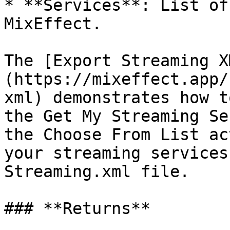
* **Services**: List of
MixEffect.

The [Export Streaming X
(https://mixeffect.app/
xml) demonstrates how t
the Get My Streaming Se
the Choose From List ac
your streaming services
Streaming.xml file.

### **Returns**
