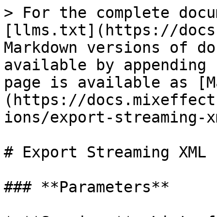
> For the complete docu
[llms.txt](https://docs
Markdown versions of do
available by appending 
page is available as [M
(https://docs.mixeffect
ions/export-streaming-x
# Export Streaming XML

### **Parameters**
