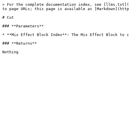
> For the complete documentation index, see [llms.txt](
to page URLs; this page is available as [Markdown](http
# Cut

### **Parameters**

* **Mix Effect Block Index**: The Mix Effect Block to c
### **Returns**
