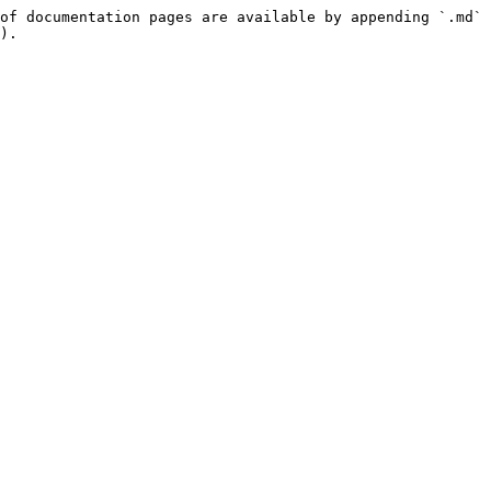
of documentation pages are available by appending `.md` 
).
