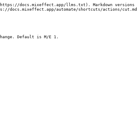
https://docs.mixeffect.app/llms.txt). Markdown versions 
s://docs.mixeffect.app/automate/shortcuts/actions/cut.md
hange. Default is M/E 1.
