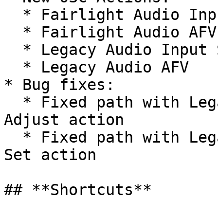
  * Fairlight Audio Input State

  * Fairlight Audio AFV

  * Legacy Audio Input State

  * Legacy Audio AFV

* Bug fixes:

  * Fixed path with Legacy Audio Headphones Gain 
Adjust action

  * Fixed path with Legacy Audio Headphones Gain 
Set action

## **Shortcuts**
