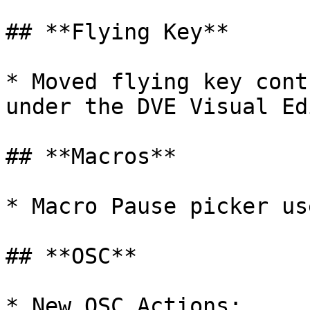
## **Flying Key**

* Moved flying key cont
under the DVE Visual Ed
## **Macros**

* Macro Pause picker us
## **OSC**

* New OSC Actions:
