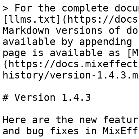
> For the complete docu
[llms.txt](https://docs
Markdown versions of do
available by appending 
page is available as [M
(https://docs.mixeffect
history/version-1.4.3.md
# Version 1.4.3

Here are the new featur
and bug fixes in MixEff