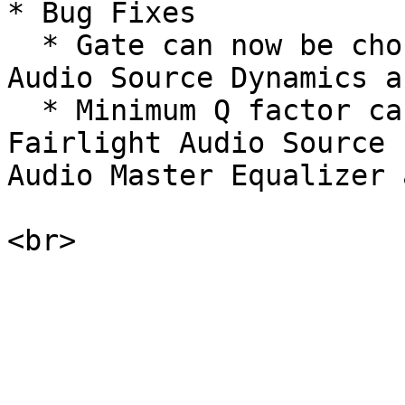
* Bug Fixes

  * Gate can now be chosen in the Set Fairlight 
Audio Source Dynamics a
  * Minimum Q factor can be set to 0.3 in the Set 
Fairlight Audio Source 
Audio Master Equalizer 