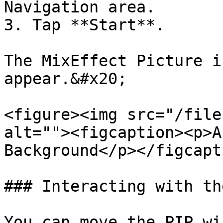
Navigation area.

3. Tap **Start**.

The MixEffect Picture i
appear.&#x20;

<figure><img src="/file
alt=""><figcaption><p>A
Background</p></figcapt
### Interacting with th
You can move the PIP wi