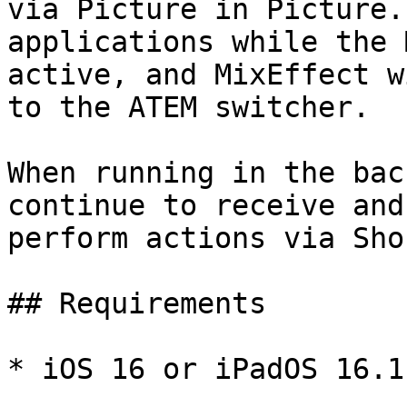
via Picture in Picture.
applications while the 
active, and MixEffect w
to the ATEM switcher.

When running in the bac
continue to receive and
perform actions via Sho
## Requirements

* iOS 16 or iPadOS 16.1
