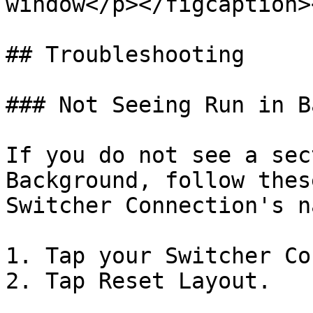
window</p></figcaption>
## Troubleshooting

### Not Seeing Run in B
If you do not see a sec
Background, follow thes
Switcher Connection's n
1. Tap your Switcher Co
2. Tap Reset Layout.
