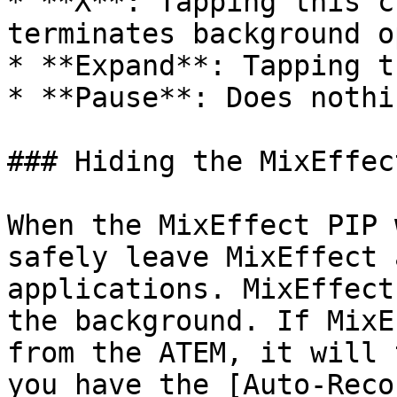
* **X**: Tapping this c
terminates background o
* **Expand**: Tapping t
* **Pause**: Does nothin
### Hiding the MixEffec
When the MixEffect PIP 
safely leave MixEffect 
applications. MixEffect
the background. If MixE
from the ATEM, it will 
you have the [Auto-Reco