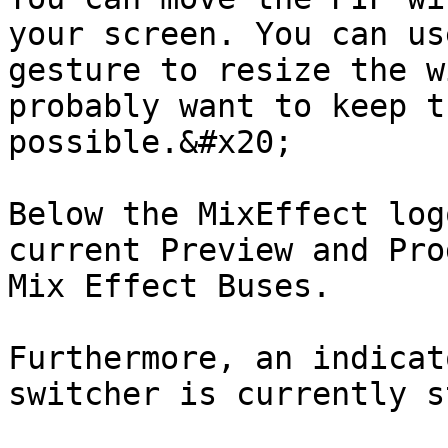
your screen. You can us
gesture to resize the w
probably want to keep t
possible.&#x20;

Below the MixEffect log
current Preview and Pro
Mix Effect Buses.

Furthermore, an indicat
switcher is currently s