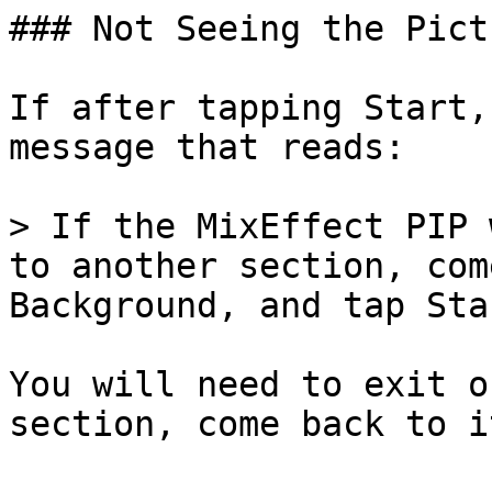
### Not Seeing the Pict
If after tapping Start,
message that reads:

> If the MixEffect PIP 
to another section, com
Background, and tap Star
You will need to exit o