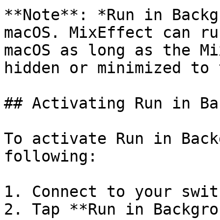
**Note**: *Run in Backg
macOS. MixEffect can ru
macOS as long as the Mi
hidden or minimized to 
## Activating Run in Ba
To activate Run in Back
following:

1. Connect to your swit
2. Tap **Run in Backgro