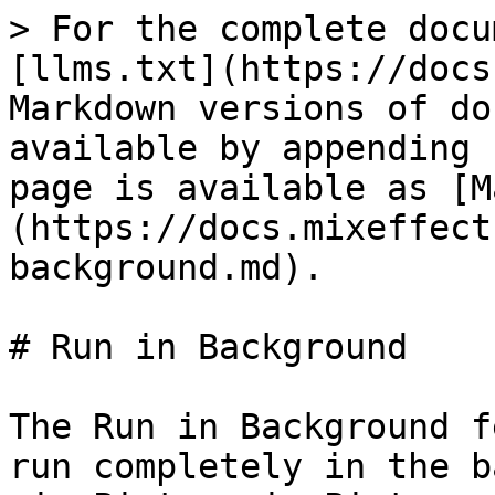
> For the complete docu
[llms.txt](https://docs
Markdown versions of do
available by appending 
page is available as [M
(https://docs.mixeffect
background.md).

# Run in Background

The Run in Background f
run completely in the b