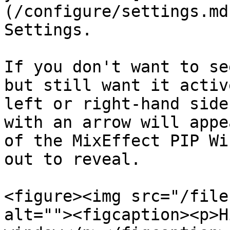
(/configure/settings.md
Settings.

If you don't want to se
but still want it activ
left or right-hand side
with an arrow will appe
of the MixEffect PIP Wi
out to reveal.

<figure><img src="/file
alt=""><figcaption><p>H