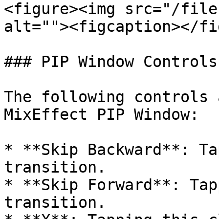
<figure><img src="/file
alt=""><figcaption></fi
### PIP Window Controls

The following controls 
MixEffect PIP Window:

* **Skip Backward**: Ta
transition.

* **Skip Forward**: Tap
transition.
