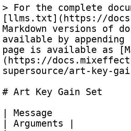
> For the complete docu
[llms.txt](https://docs
Markdown versions of do
available by appending 
page is available as [M
(https://docs.mixeffect
supersource/art-key-gai
# Art Key Gain Set

| Message                            | Description  
| Arguments |
