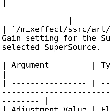
| ---------------------
-----------------------
------------- | --------
| `/mixeffect/ssrc/art/
Gain setting for the Su
selected SuperSource. |
| Argument         | Type    | Description                  
|

| ---------------- | --
-----------------------
-------- |

| Adjustment Value | Float   | The new value.           