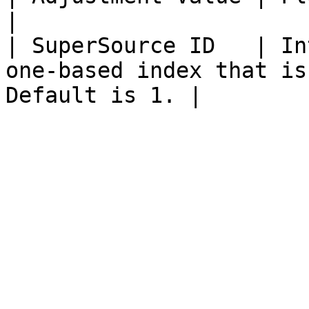
|

| SuperSource ID   | In
one-based index that is