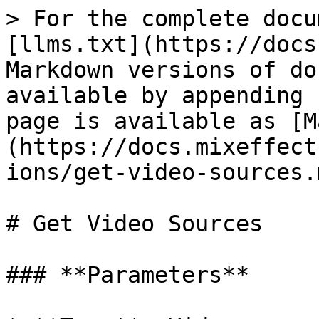
> For the complete docu
[llms.txt](https://docs
Markdown versions of do
available by appending 
page is available as [M
(https://docs.mixeffect
ions/get-video-sources.m
# Get Video Sources

### **Parameters**
