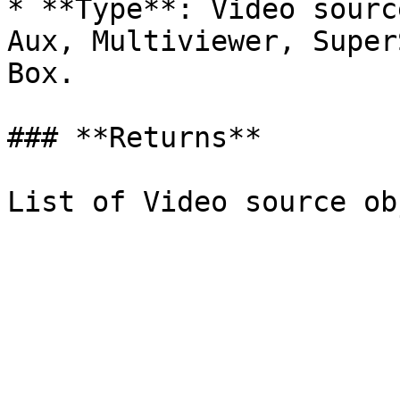
* **Type**: Video sourc
Aux, Multiviewer, Super
Box.

### **Returns**
