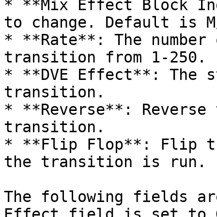
* **Mix Effect Block In
to change. Default is M
* **Rate**: The number 
transition from 1-250.

* **DVE Effect**: The s
transition.

* **Reverse**: Reverse 
transition.

* **Flip Flop**: Flip t
the transition is run.

The following fields ar
Effect field is set to 