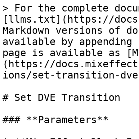
> For the complete docu
[llms.txt](https://docs
Markdown versions of do
available by appending 
page is available as [M
(https://docs.mixeffect
ions/set-transition-dve
# Set DVE Transition

### **Parameters**
