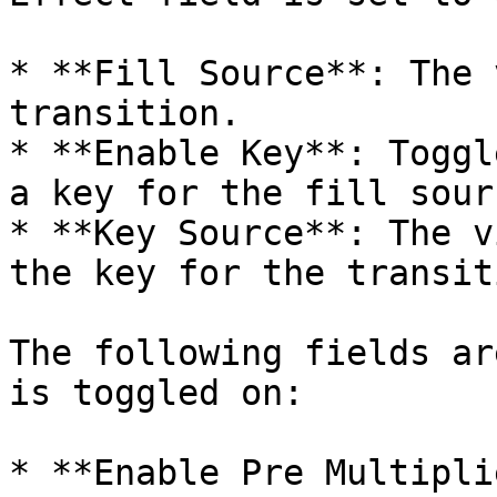
* **Fill Source**: The 
transition.

* **Enable Key**: Toggl
a key for the fill sourc
* **Key Source**: The v
the key for the transiti
The following fields ar
is toggled on:

* **Enable Pre Multipli