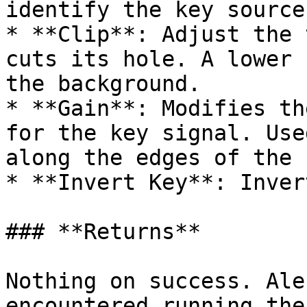
identify the key source
* **Clip**: Adjust the 
cuts its hole. A lower 
the background.

* **Gain**: Modifies th
for the key signal. Use
along the edges of the 
* **Invert Key**: Inver
### **Returns**

Nothing on success. Ale