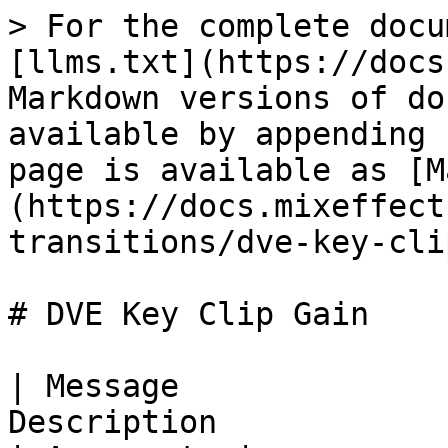
> For the complete docu
[llms.txt](https://docs
Markdown versions of do
available by appending 
page is available as [M
(https://docs.mixeffect
transitions/dve-key-cli
# DVE Key Clip Gain

| Message              
Description                                                