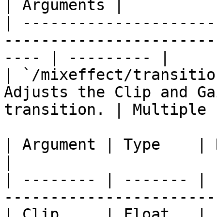
| Arguments |

| ---------------------
-----------------------
---- | --------- |

| `/mixeffect/transitio
Adjusts the Clip and Ga
transition. | Multiple  
| Argument | Type    | Description                 
|

| -------- | ------- | 
------------------------
| Clip     | Float   | Float from 0 to 1