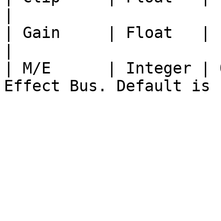
|

| Gain     | Float   | Float from 0 to 1
|

| M/E      | Integer | 