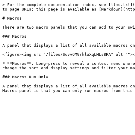
> For the complete documentation index, see [llms.txt](
to page URLs; this page is available as [Markdown](http
# Macros

There are two macro panels that you can add to your swi
### Macros

A panel that displays a list of all available macros on
<figure><img src="/files/SuvvQM9rklaXqLMLs8RA" alt=""><
* **Macros**: Long-press to reveal a context menu where
change the sort and display settings and filter your ma
### Macros Run Only

A panel that displays a list of all available macros on