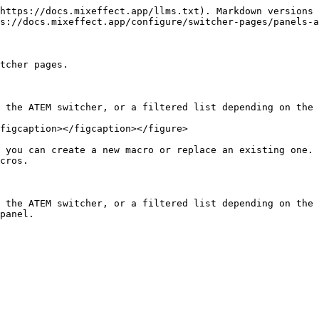
https://docs.mixeffect.app/llms.txt). Markdown versions 
s://docs.mixeffect.app/configure/switcher-pages/panels-a
tcher pages.

 the ATEM switcher, or a filtered list depending on the 
figcaption></figcaption></figure>

 you can create a new macro or replace an existing one. 
cros.

 the ATEM switcher, or a filtered list depending on the 