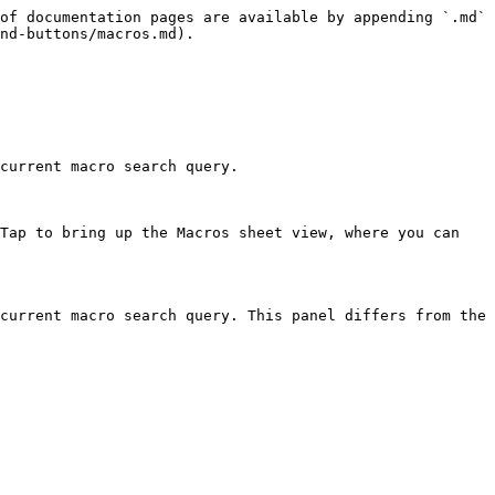
of documentation pages are available by appending `.md` 
nd-buttons/macros.md).

current macro search query.

Tap to bring up the Macros sheet view, where you can 
current macro search query. This panel differs from the 