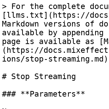
> For the complete docu
[llms.txt](https://docs
Markdown versions of do
available by appending 
page is available as [M
(https://docs.mixeffect
ions/stop-streaming.md).
# Stop Streaming

### **Parameters**
