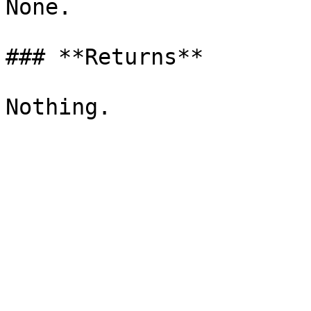
None.

### **Returns**
