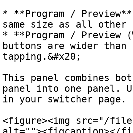
* **Program / Preview**
same size as all other 
* **Program / Preview (
buttons are wider than 
tapping.&#x20;

This panel combines bot
panel into one panel. U
in your switcher page.

<figure><img src="/file
alt=""><figcaption></fi