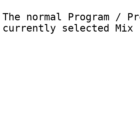
The normal Program / Pr