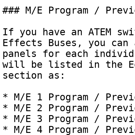
### M/E Program / Previ
If you have an ATEM swi
Effects Buses, you can 
panels for each individ
will be listed in the E
section as:

* M/E 1 Program / Previe
* M/E 2 Program / Previe
* M/E 3 Program / Previe
* M/E 4 Program / Previe