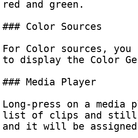
red and green.

### Color Sources

For Color sources, you 
to display the Color Ge
### Media Player

Long-press on a media p
list of clips and still
and it will be assigned