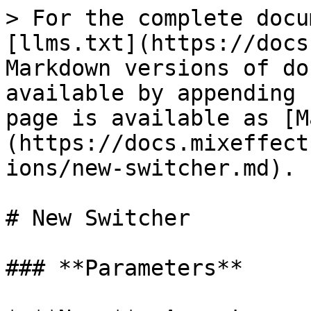
> For the complete docu
[llms.txt](https://docs
Markdown versions of do
available by appending 
page is available as [M
(https://docs.mixeffect
ions/new-switcher.md).

# New Switcher

### **Parameters**
