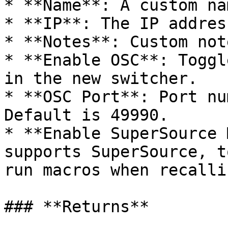
* **Name**: A custom na
* **IP**: The IP addres
* **Notes**: Custom not
* **Enable OSC**: Toggl
in the new switcher.

* **OSC Port**: Port nu
Default is 49990.

* **Enable SuperSource 
supports SuperSource, t
run macros when recalli
### **Returns**
