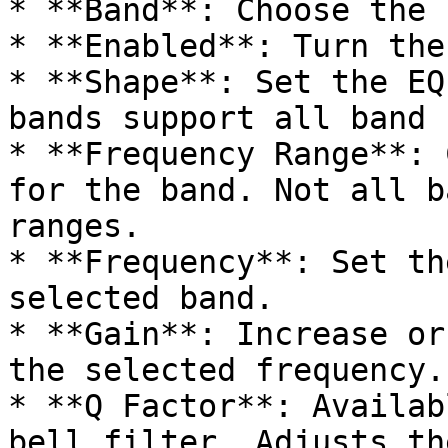
* **Band**: Choose the 
* **Enabled**: Turn the
* **Shape**: Set the EQ
bands support all band 
* **Frequency Range**: 
for the band. Not all b
ranges.

* **Frequency**: Set th
selected band.

* **Gain**: Increase or
the selected frequency.

* **Q Factor**: Availab
bell filter. Adjusts th