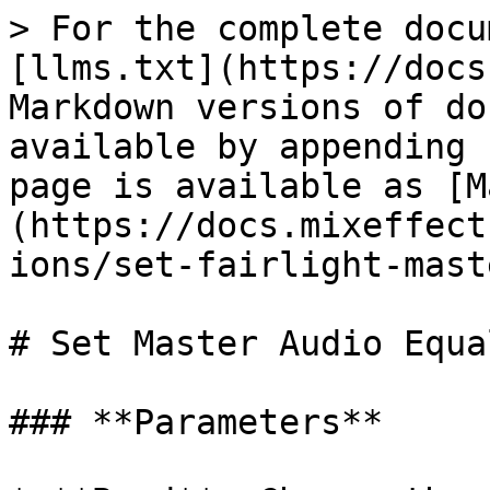
> For the complete docu
[llms.txt](https://docs
Markdown versions of do
available by appending 
page is available as [M
(https://docs.mixeffect
ions/set-fairlight-mast
# Set Master Audio Equa
### **Parameters**
