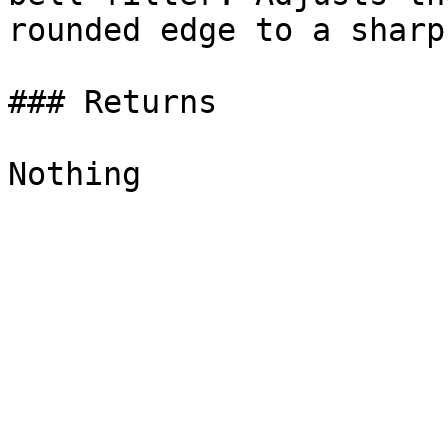
rounded edge to a sharp
### Returns
