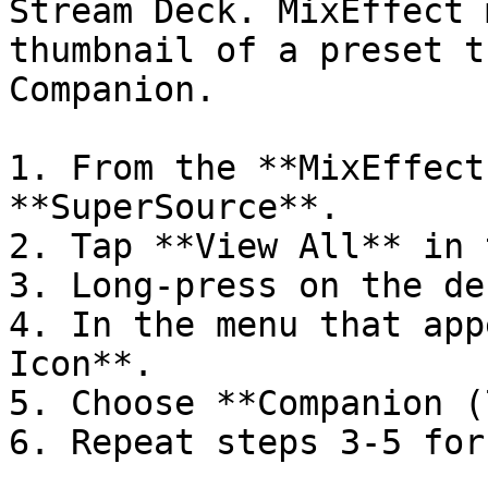
Stream Deck. MixEffect 
thumbnail of a preset t
Companion.

1. From the **MixEffect
**SuperSource**.

2. Tap **View All** in 
3. Long-press on the de
4. In the menu that app
Icon**.

5. Choose **Companion (
6. Repeat steps 3-5 for