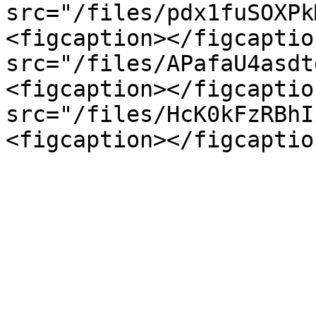
src="/files/pdx1fuSOXPk
<figcaption></figcaptio
src="/files/APafaU4asdt
<figcaption></figcaptio
src="/files/HcK0kFzRBhI