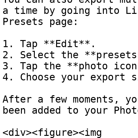
a time by going into Li
Presets page:

1. Tap **Edit**.

2. Select the **presets
3. Tap the **photo icon
4. Choose your export si
After a few moments, yo
been added to your Phot
<div><figure><img 