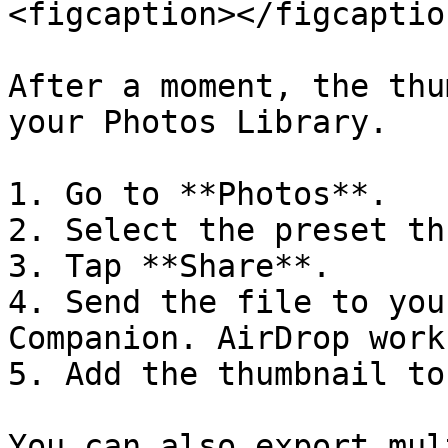
<figcaption></figcaptio
After a moment, the thu
your Photos Library.

1. Go to **Photos**.

2. Select the preset th
3. Tap **Share**.

4. Send the file to you
Companion. AirDrop work
5. Add the thumbnail to
You can also export mul