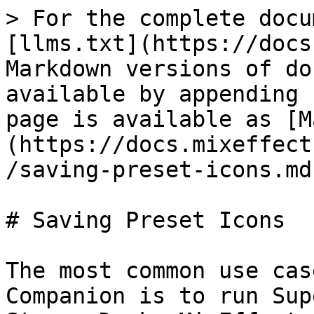
> For the complete docu
[llms.txt](https://docs
Markdown versions of do
available by appending 
page is available as [M
(https://docs.mixeffect
/saving-preset-icons.md)
# Saving Preset Icons

The most common use cas
Companion is to run Sup