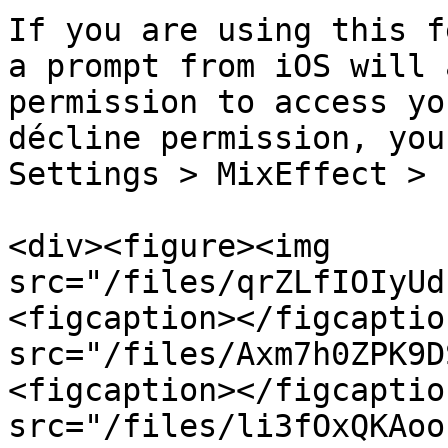
If you are using this f
a prompt from iOS will 
permission to access yo
décline permission, you
Settings > MixEffect > 
<div><figure><img 
src="/files/qrZLfIOIyUd
<figcaption></figcaptio
src="/files/Axm7h0ZPK9D
<figcaption></figcaptio
src="/files/li3fOxQKAoo