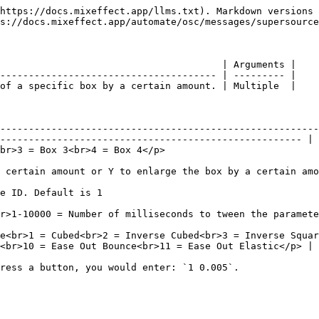
https://docs.mixeffect.app/llms.txt). Markdown versions 
s://docs.mixeffect.app/automate/osc/messages/supersource
                                       | Arguments |

-------------------------------------- | --------- |

of a specific box by a certain amount. | Multiple  |

--------------------------------------------------------
----------------------------------------------------- |

                                                                                               
                                                                                                                                      
                                                                    
 Default is 0.</p>                                                                                                   
e<br>1 = Cubed<br>2 = Inverse Cubed<br>3 = Inverse Squar
<br>10 = Ease Out Bounce<br>11 = Ease Out Elastic</p> |
