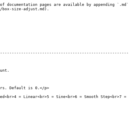
of documentation pages are available by appending `.md` 
/box-size-adjust.md).

-------------------------------------------------------
          
                                            
ed<br>4 = Linear<br>5 = Sine<br>6 = Smooth Step<br>7 = 