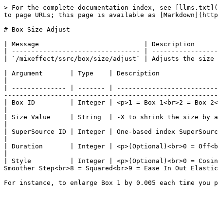
> For the complete documentation index, see [llms.txt](
to page URLs; this page is available as [Markdown](http
# Box Size Adjust

| Message                           | Description      
| --------------------------------- | -----------------
| `/mixeffect/ssrc/box/size/adjust` | Adjusts the size 
| Argument       | Type    | Description                                                                                                                                                                                                                                           
|

| -------------- | ------- | --------------------------
-------------------------------------------------------
| Box ID         | Integer | <p>1 = Box 1<br>2 = Box 2<br>3 = Box 3<br>4 = Box 4</p>                                                                                                
|

| Size Value     | String  | -X to shrink the size by a certain amount or Y to enlarge the box by a certain amount.                
|

| SuperSource ID | Integer | One-based index SuperSource ID. Default is 1                                                                                                                                      
|

| Duration       | Integer | <p>(Optional)<br>0 = Off<br>1-10000 = Number of milliseconds to tween the parameters.
|

| Style          | Integer | <p>(Optional)<br>0 = Cosin
Smoother Step<br>8 = Squared<br>9 = Ease In Out Elastic