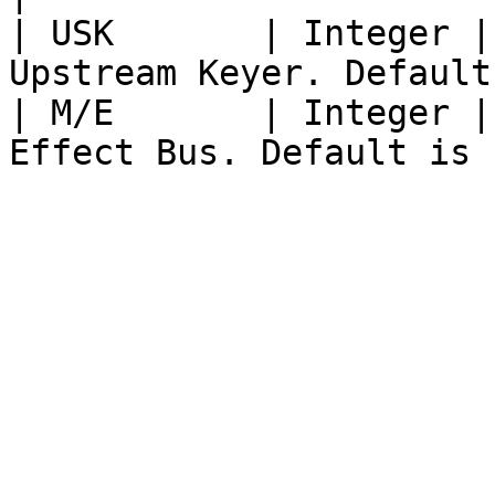
| USK       | Integer |
Upstream Keyer. Default
| M/E       | Integer |