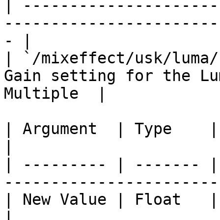
| ---------------------
-----------------------
- |

| `/mixeffect/usk/luma/
Gain setting for the Lu
Multiple  |

| Argument  | Type    | Description               
|

| --------- | ------- |
-----------------------
| New Value | Float   | The new value.        
|
