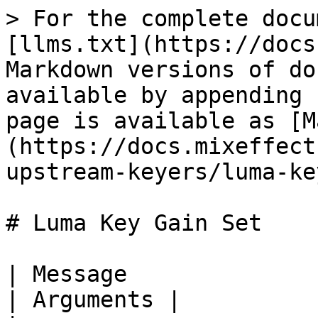
> For the complete docu
[llms.txt](https://docs
Markdown versions of do
available by appending 
page is available as [M
(https://docs.mixeffect
upstream-keyers/luma-ke
# Luma Key Gain Set

| Message                            | De
| Arguments |
