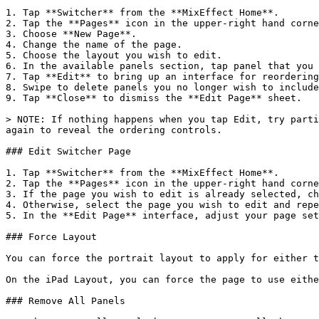
1. Tap **Switcher** from the **MixEffect Home**.

2. Tap the **Pages** icon in the upper-right hand corne
3. Choose **New Page**.

4. Change the name of the page.

5. Choose the layout you wish to edit.

6. In the available panels section, tap panel that you 
7. Tap **Edit** to bring up an interface for reordering
8. Swipe to delete panels you no longer wish to include
9. Tap **Close** to dismiss the **Edit Page** sheet.

> NOTE: If nothing happens when you tap Edit, try parti
again to reveal the ordering controls.

### Edit Switcher Page

1. Tap **Switcher** from the **MixEffect Home**.

2. Tap the **Pages** icon in the upper-right hand corne
3. If the page you wish to edit is already selected, ch
4. Otherwise, select the page you wish to edit and repe
5. In the **Edit Page** interface, adjust your page set
### Force Layout

You can force the portrait layout to apply for either t
On the iPad Layout, you can force the page to use eithe
### Remove All Panels
