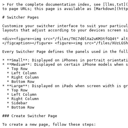
> For the complete documentation index, see [llms.txt](
to page URLs; this page is available as [Markdown](http
# Switcher Pages

Customize your switcher interface to suit your particul
layouts that adjust according to your devices screen si
<div><figure><img src="/files/TKC7d0lXa2uKM3tfGQ4t" alt
</figcaption></figure> <figure><img src="/files/XUzLGSh
Every Switcher Page defines the panels used in the foll
* **Small**: Displayed on iPhones in portrait orientati
* **Medium**: Displayed on certain iPhone models when s
  * Top Row

  * Left Column

  * Right Column

  * Bottom Row

* **Large**: Displayed on iPads when screen width is gr
  * Top Row

  * Left Column

  * Right Column

  * Sidebar

  * Bottom Row

### Create Switcher Page

To create a new page, follow these steps:
