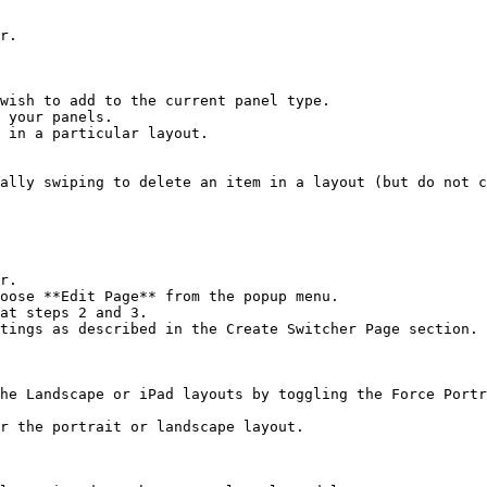
r.

wish to add to the current panel type.

 your panels.

 in a particular layout.

ally swiping to delete an item in a layout (but do not c
r.

oose **Edit Page** from the popup menu.

at steps 2 and 3.

tings as described in the Create Switcher Page section.

he Landscape or iPad layouts by toggling the Force Portr
r the portrait or landscape layout.
