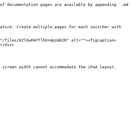
of documentation pages are available by appending `.md` 
ature. Create multiple pages for each switcher with 
"/files/KZlXwPmYTlhEn4pzmbIR" alt=""><figcaption>
</div>

 screen width cannot accommodate the iPad layout.
