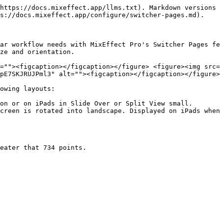
https://docs.mixeffect.app/llms.txt). Markdown versions 
s://docs.mixeffect.app/configure/switcher-pages.md).

ar workflow needs with MixEffect Pro's Switcher Pages fe
ze and orientation.

=""><figcaption></figcaption></figure> <figure><img src=
pE7SKJRUJPml3" alt=""><figcaption></figcaption></figure>
owing layouts:

on or on iPads in Slide Over or Split View small.

creen is rotated into landscape. Displayed on iPads when
eater that 734 points.
