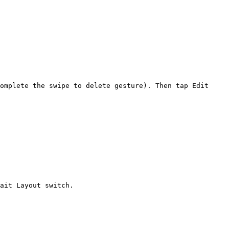
omplete the swipe to delete gesture). Then tap Edit 
ait Layout switch.
