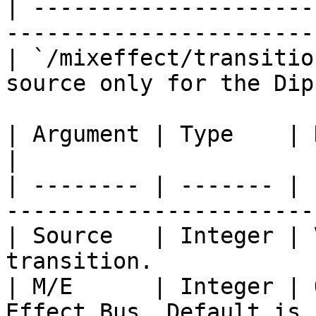
| ---------------------
-----------------------
| `/mixeffect/transitio
source only for the Dip
| Argument | Type    | Description                 
|

| -------- | ------- | 
------------------------
| Source   | Integer | 
transition.             
| M/E      | Integer | 