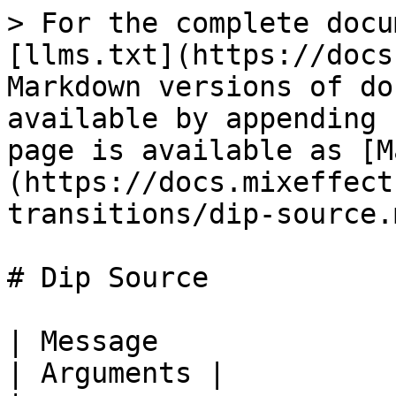
> For the complete docu
[llms.txt](https://docs
Markdown versions of do
available by appending 
page is available as [M
(https://docs.mixeffect
transitions/dip-source.m
# Dip Source

| Message                            |
| Arguments |
