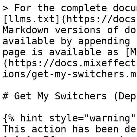
> For the complete docu
[llms.txt](https://docs
Markdown versions of do
available by appending 
page is available as [M
(https://docs.mixeffect
ions/get-my-switchers.md
# Get My Switchers (Dep
{% hint style="warning" 
This action has been de