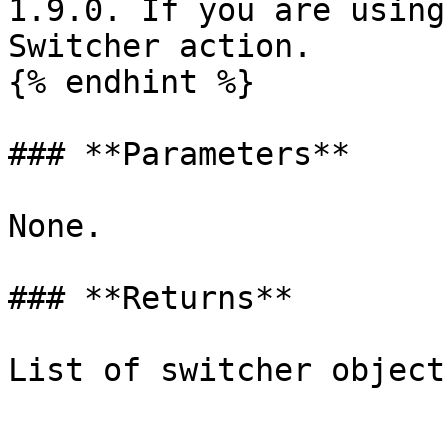
1.9.0. If you are using
Switcher action.

{% endhint %}

### **Parameters**

None.

### **Returns**
